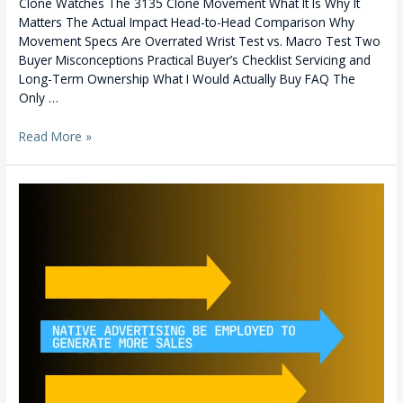
Clone Watches The 3135 Clone Movement What It Is Why It
now
Matters The Actual Impact Head-to-Head Comparison Why
Movement Specs Are Overrated Wrist Test vs. Macro Test Two
Buyer Misconceptions Practical Buyer’s Checklist Servicing and
Long-Term Ownership What I Would Actually Buy FAQ The
Only …
Read More »
Bangladesh’s
Best:
BrandViser
Wins
2021
Clutch
Award
for
Best
Digital
Marketing
Services