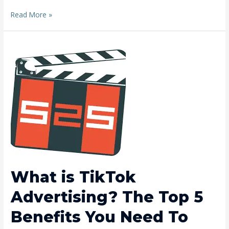
Read More »
What
is
TikTok
Advertising?
The
Top
5
Benefits
You
Need
To
Know
What is TikTok
Advertising? The Top 5
Benefits You Need To