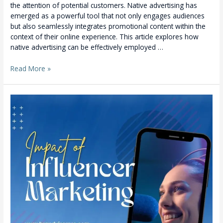
the attention of potential customers. Native advertising has
emerged as a powerful tool that not only engages audiences
but also seamlessly integrates promotional content within the
context of their online experience. This article explores how
native advertising can be effectively employed …
Read More »
Unveiling
the
Power
of
Influencer
Marketing:
A
Game-
Changer
for
Your
Business