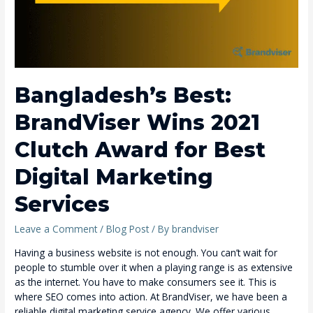
Bangladesh’s Best:
BrandViser Wins 2021
Clutch Award for Best
Digital Marketing
Services
Leave a Comment
/
Blog Post
/ By
brandviser
Having a business website is not enough. You can’t wait for
people to stumble over it when a playing range is as extensive
as the internet. You have to make consumers see it. This is
where SEO comes into action. At BrandViser, we have been a
reliable digital marketing service agency. We offer various