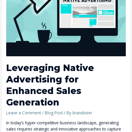
for
Enhanced
Sales
Generation
Leveraging Native
Advertising for
Enhanced Sales
Generation
Leave a Comment
/
Blog Post
/ By
brandviser
In today’s hyper-competitive business landscape, generating
sales requires strategic and innovative approaches to capture