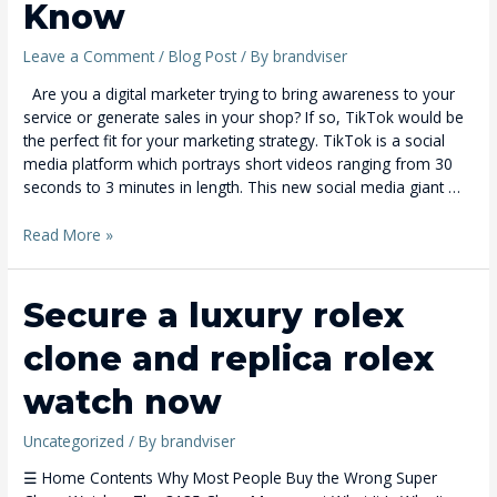
Know
Leave a Comment
/
Blog Post
/ By
brandviser
Are you a digital marketer trying to bring awareness to your
service or generate sales in your shop? If so, TikTok would be
the perfect fit for your marketing strategy. TikTok is a social
media platform which portrays short videos ranging from 30
seconds to 3 minutes in length. This new social media giant …
Read More »
Secure
Secure a luxury rolex
a
clone and replica rolex
luxury
rolex
watch now
clone
and
Uncategorized
/ By
brandviser
replica
rolex
☰ Home Contents Why Most People Buy the Wrong Super
watch