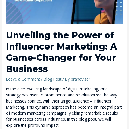
Unveiling the Power of
Influencer Marketing: A
Game-Changer for Your
Business
Leave a Comment
/
Blog Post
/ By
brandviser
In the ever-evolving landscape of digital marketing, one
strategy has risen to prominence and revolutionized the way
businesses connect with their target audience – Influencer
Marketing. This dynamic approach has become an integral part
of modern marketing campaigns, yielding remarkable results
for businesses across industries. In this blog post, we will
explore the profound impact …