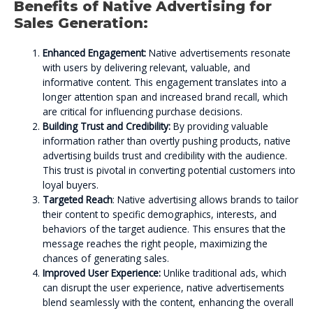
Benefits of Native Advertising for
Sales Generation:
Enhanced Engagement:
Native advertisements resonate
with users by delivering relevant, valuable, and
informative content. This engagement translates into a
longer attention span and increased brand recall, which
are critical for influencing purchase decisions.
Building Trust and Credibility:
By providing valuable
information rather than overtly pushing products, native
advertising builds trust and credibility with the audience.
This trust is pivotal in converting potential customers into
loyal buyers.
Targeted Reach
: Native advertising allows brands to tailor
their content to specific demographics, interests, and
behaviors of the target audience. This ensures that the
message reaches the right people, maximizing the
chances of generating sales.
Improved User Experience:
Unlike traditional ads, which
can disrupt the user experience, native advertisements
blend seamlessly with the content, enhancing the overall