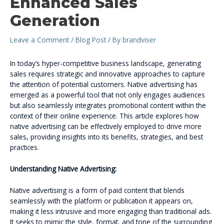
Enhanced Sales
Generation
Leave a Comment
/
Blog Post
/ By
brandviser
In today’s hyper-competitive business landscape, generating
sales requires strategic and innovative approaches to capture
the attention of potential customers. Native advertising has
emerged as a powerful tool that not only engages audiences
but also seamlessly integrates promotional content within the
context of their online experience. This article explores how
native advertising can be effectively employed to drive more
sales, providing insights into its benefits, strategies, and best
practices.
Understanding Native Advertising:
Native advertising is a form of paid content that blends
seamlessly with the platform or publication it appears on,
making it less intrusive and more engaging than traditional ads.
It seeks to mimic the style, format, and tone of the surrounding