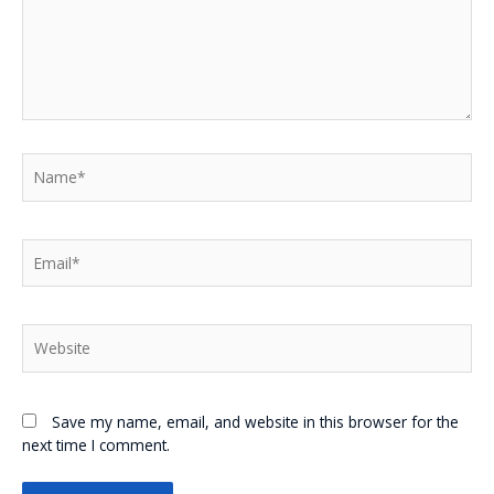
Name*
Email*
Website
Save my name, email, and website in this browser for the
next time I comment.