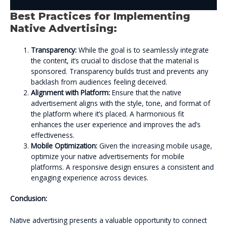
Best Practices for Implementing
Native Advertising:
Transparency:
While the goal is to seamlessly integrate
the content, it’s crucial to disclose that the material is
sponsored. Transparency builds trust and prevents any
backlash from audiences feeling deceived.
Alignment with Platform:
Ensure that the native
advertisement aligns with the style, tone, and format of
the platform where it’s placed. A harmonious fit
enhances the user experience and improves the ad’s
effectiveness.
Mobile Optimization:
Given the increasing mobile usage,
optimize your native advertisements for mobile
platforms. A responsive design ensures a consistent and
engaging experience across devices.
Conclusion:
Native advertising presents a valuable opportunity to connect