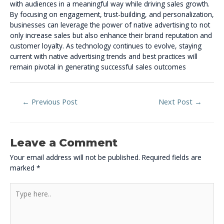
with audiences in a meaningful way while driving sales growth.
By focusing on engagement, trust-building, and personalization,
businesses can leverage the power of native advertising to not
only increase sales but also enhance their brand reputation and
customer loyalty. As technology continues to evolve, staying
current with native advertising trends and best practices will
remain pivotal in generating successful sales outcomes
←
Previous Post
Next Post
→
Leave a Comment
Your email address will not be published.
Required fields are
marked
*
Type
here..