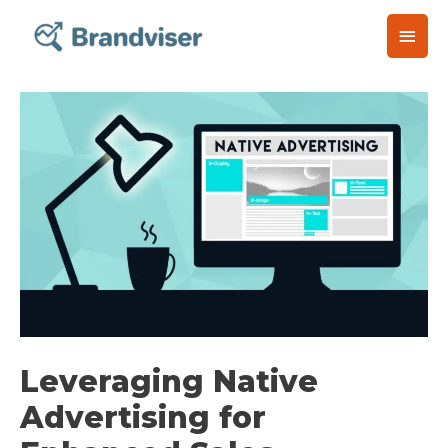
Skip
Main
to
content
Men
Post
navigation
Leveraging Native
Advertising for