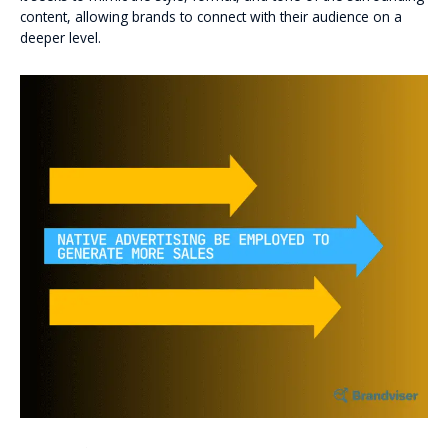
content, allowing brands to connect with their audience on a
deeper level.