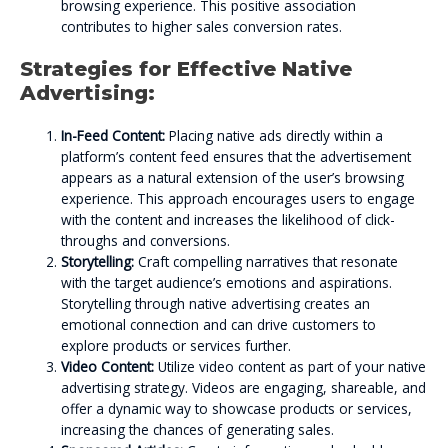
browsing experience. This positive association
contributes to higher sales conversion rates.
Strategies for Effective Native
Advertising:
In-Feed Content:
Placing native ads directly within a
platform’s content feed ensures that the advertisement
appears as a natural extension of the user’s browsing
experience. This approach encourages users to engage
with the content and increases the likelihood of click-
throughs and conversions.
Storytelling:
Craft compelling narratives that resonate
with the target audience’s emotions and aspirations.
Storytelling through native advertising creates an
emotional connection and can drive customers to
explore products or services further.
Video Content:
Utilize video content as part of your native
advertising strategy. Videos are engaging, shareable, and
offer a dynamic way to showcase products or services,
increasing the chances of generating sales.