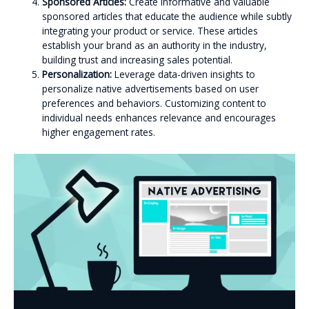
Sponsored Articles:
Create informative and valuable
sponsored articles that educate the audience while subtly
integrating your product or service. These articles
establish your brand as an authority in the industry,
building trust and increasing sales potential.
Personalization:
Leverage data-driven insights to
personalize native advertisements based on user
preferences and behaviors. Customizing content to
individual needs enhances relevance and encourages
higher engagement rates.