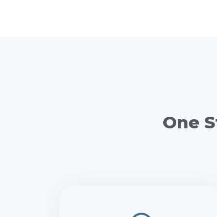
One S