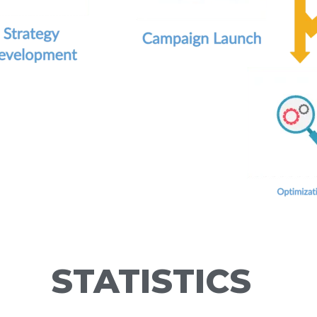
STATISTICS