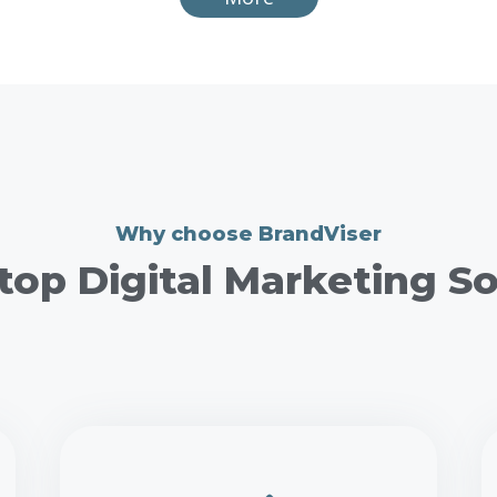
Why choose BrandViser
top Digital Marketing So