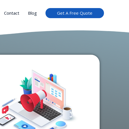
Get A Free Quote
Contact
Blog