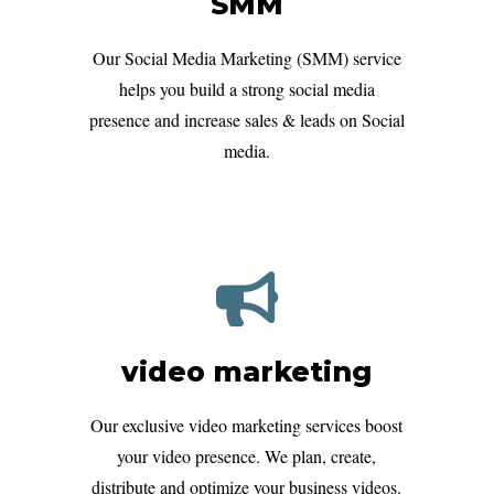
SMM
Our Social Media Marketing (SMM) service
helps you build a strong social media
presence and increase sales & leads on Social
media.
video marketing
Our exclusive video marketing services boost
your video presence. We plan, create,
distribute and optimize your business videos.