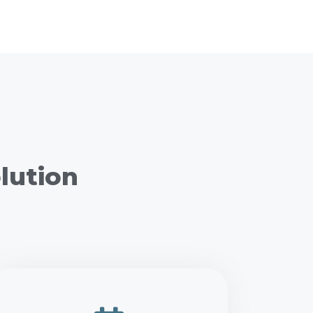
lution