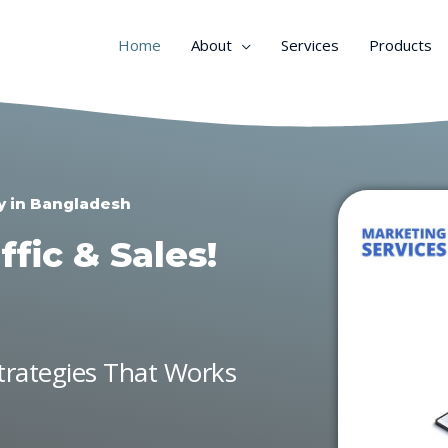
Home
About
Services
Products
y in Bangladesh
fic & Sales!
Strategies That Works