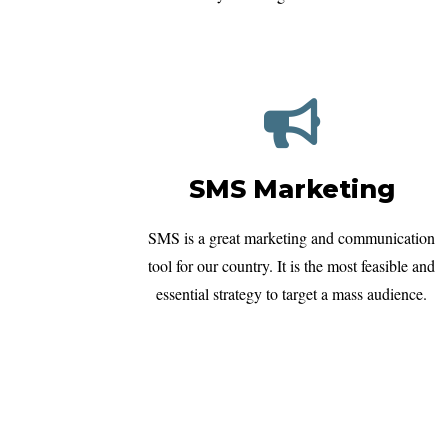
SMS Marketing
SMS is a great marketing and communication
tool for our country. It is the most feasible and
essential strategy to target a mass audience.