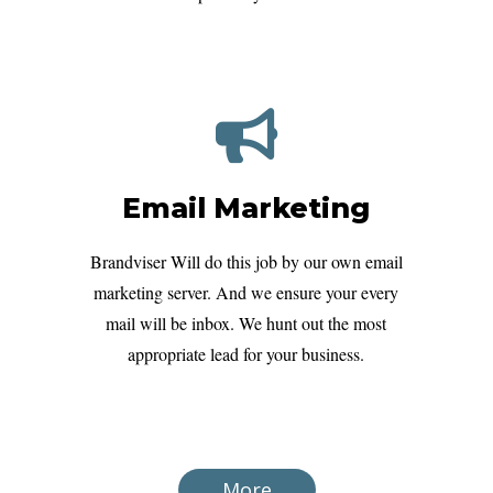
Email Marketing
Brandviser Will do this job by our own email
marketing server. And we ensure your every
mail will be inbox. We hunt out the most
appropriate lead for your business.
More