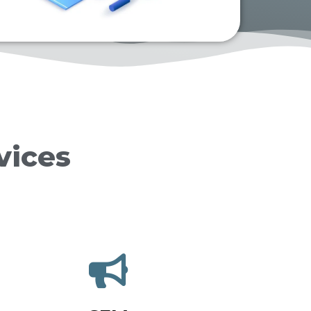
vices