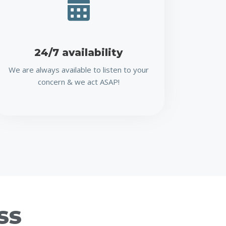
24/7 availability
We are always available to listen to your
concern & we act ASAP!
ss