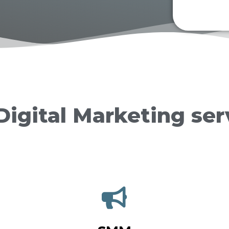
Digital Marketing ser