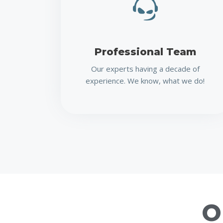
Professional Team
Our experts having a decade of
experience. We know, what we do!
O