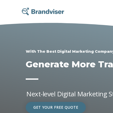
Skip
to
content
With The Best Digital Marketing Compan
Generate More Traf
Next-level Digital Marketing 
GET YOUR FREE QUOTE