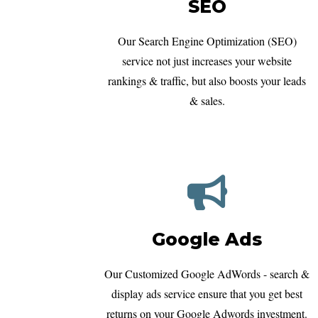
SEO
Our Search Engine Optimization (SEO)
service not just increases your website
rankings & traffic, but also boosts your leads
& sales.
Google Ads
Our Customized Google AdWords - search &
display ads service ensure that you get best
returns on your Google Adwords investment.