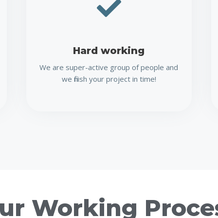
Hard working
We are super-active group of people and
we finish your project in time!
ur Working Proce