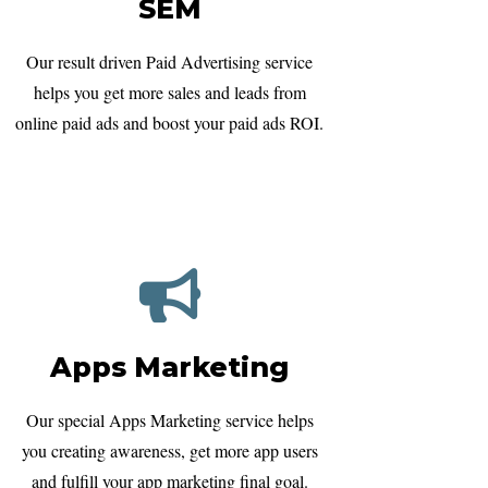
SEM
Our result driven Paid Advertising service
helps you get more sales and leads from
online paid ads and boost your paid ads ROI.
Apps Marketing
Our special Apps Marketing service helps
you creating awareness, get more app users
and fulfill your app marketing final goal.