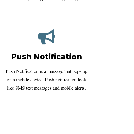
Push Notification
Push Notification is a massage that pops up
on a mobile device. Push notification look
like SMS text messages and mobile alerts.